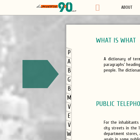
ABOUT
WHAT IS WHAT
P
A dictionary of te
A
paragraphs’ headings
B
people. The dictionar
G
B
M
PUBLIC TELEPHO
V
E
For the inhabitants
V
city streets in the 
W
department stores,
again in some public