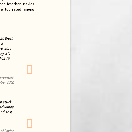
 seen American movies
ere top-rated among
 the West
 a
ere were
y, it's
lish TV
mmunities
ber 2012.
y stuck
had wings
nd so it
of Soviet