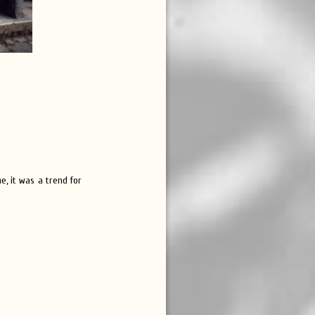
e, it was a trend for