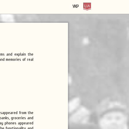
УКР
rms and explain the
 and memories of real
disappeared from the
 banks, groceries and
pay phones appeared
the functionality and