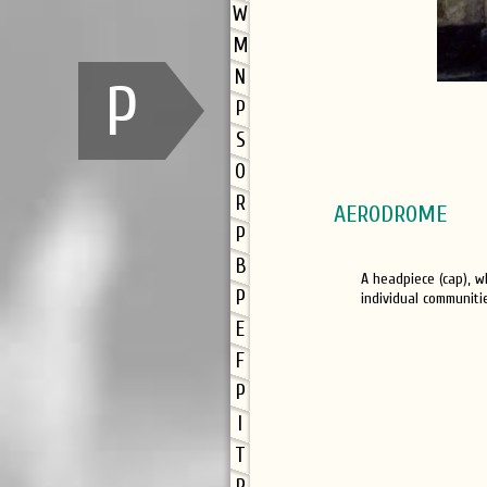
W
M
N
P
P
S
O
R
AERODROME
P
B
A headpiece (cap), w
P
individual communiti
E
F
P
I
T