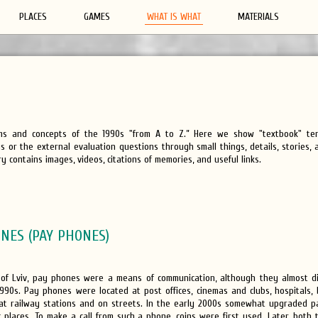
PLACES
GAMES
WHAT IS WHAT
MATERIALS
rms and concepts of the 1990s "from A to Z.” Here we show "textbook" te
 or the external evaluation questions through small things, details, stories,
y contains images, videos, citations of memories, and useful links.
NES (PAY PHONES)
 of Lviv, pay phones were a means of communication, although they almost 
1990s. Pay phones were located at post offices, cinemas and clubs, hospitals,
 at railway stations and on streets. In the early 2000s somewhat upgraded 
 places. To make a call from such a phone, coins were first used. Later, both 