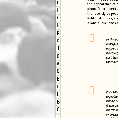
L
the appearance of p
phone for magnetic a
H
the recently so pop
C
Public call offices,
a long queue, one co
H
P
In the ea
D
everywhe
J
pagers a
however,
D
cost two
fastened
A
D
E
H
It all t
L
explaine
phone nu
B
it was p
G
by the p
in antic
I