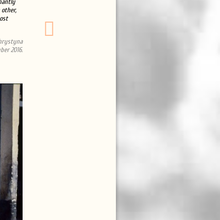
hantly
 other,
ost
Khrystyna
ber 2016.