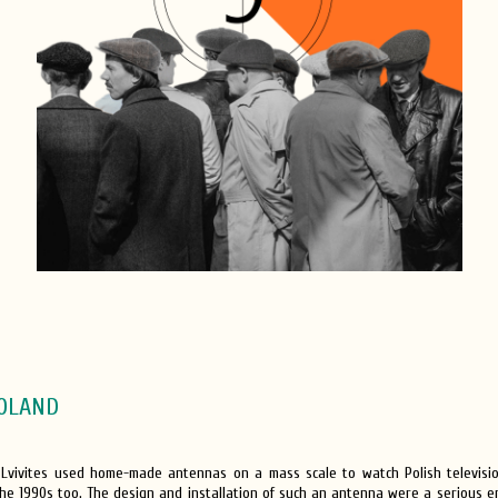
OLAND
, Lvivites used home-made antennas on a mass scale to watch Polish televis
he 1990s too. The design and installation of such an antenna were a serious en