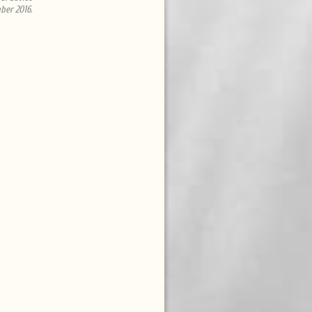
ber 2016.