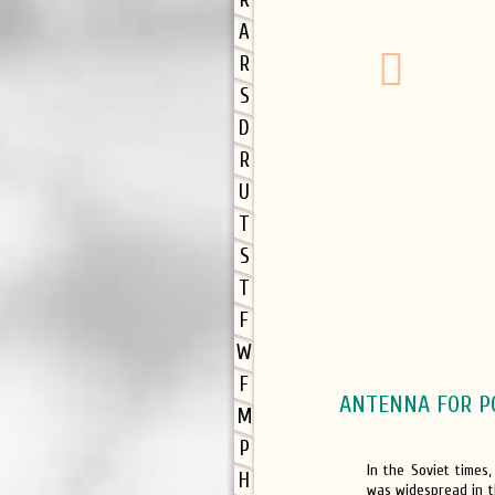
R
A
R
S
D
R
U
T
S
T
F
W
F
ANTENNA FOR P
M
P
In the Soviet times
H
was widespread in t