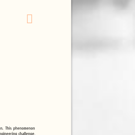
ion. This phenomenon
gineering challenge,