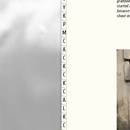
grabbed 
started 
Y
because 
K
shout or
P
M
C
A
C
K
C
K
C
A
L
K
C