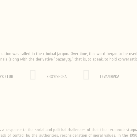
sation was called in the criminal jargon. Over time, this word began to be us
nals (along with the derivative "bazaryty,” that is, to speak, to hold conversati
YK CLUB
ZBOYISHCHA
LEVANDIVKA
a response to the social and political challenges of that time: economic stag
n, lack of control by the authorities, reconsideration of moral values. In the 19