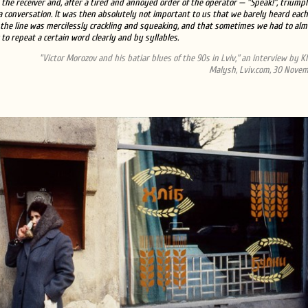
the receiver and, after a tired and annoyed order of the operator — "Speak!”, triump
a conversation. It was then absolutely not important to us that we barely heard each
the line was mercilessly crackling and squeaking, and that sometimes we had to alm
 to repeat a certain word clearly and by syllables.
"Victor Morozov and his batiar blues of the 90s in Lviv,” an interview by 
Malysh, Lviv.com, 30 Novem