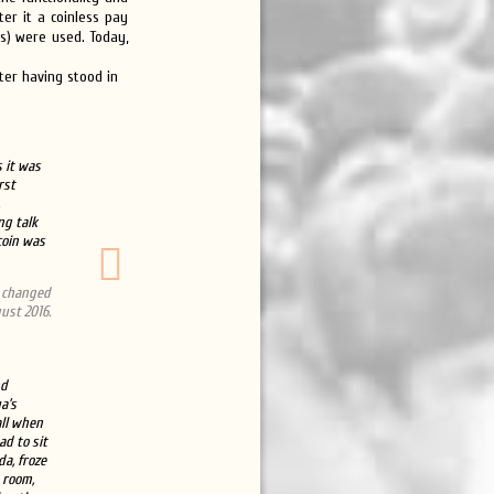
er it a coinless pay
ds) were used. Today,
fter having stood in
s it was
rst
ng talk
coin was
s changed
ust 2016.
nd
a’s
ll when
ad to sit
a, froze
e room,