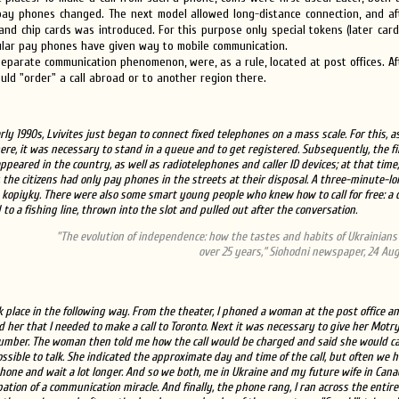
ay phones changed. The next model allowed long-distance connection, and aft
nd chip cards was introduced. For this purpose only special tokens (later car
ular pay phones have given way to mobile communication.
 a separate communication phenomenon, were, as a rule, located at post offices. A
uld "order" a call abroad or to another region there.
rly 1990s, Lvivites just began to connect fixed telephones on a mass scale. For this, a
re, it was necessary to stand in a queue and to get registered. Subsequently, the fi
ppeared in the country, as well as radiotelephones and caller ID devices; at that time,
 the citizens had only pay phones in the streets at their disposal. A three-minute-lo
 kopiyky. There were also some smart young people who knew how to call for free: a 
 to a fishing line, thrown into the slot and pulled out after the conversation.
"The evolution of independence: how the tastes and habits of Ukrainian
over 25 years,” Siohodni newspaper, 24 Aug
ook place in the following way. From the theater, I phoned a woman at the post office a
d her that I needed to make a call to Toronto. Next it was necessary to give her Motry
mber. The woman then told me how the call would be charged and said she would ca
ossible to talk. She indicated the approximate day and time of the call, but often we h
hone and wait a lot longer. And so we both, me in Ukraine and my future wife in Canad
ipation of a communication miracle. And finally, the phone rang, I ran across the entir