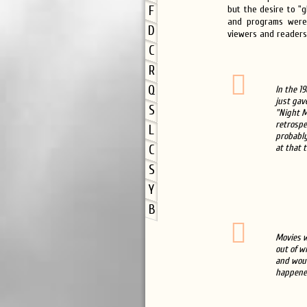
F
but the desire to "g
and programs were 
D
viewers and readers,
C
R
Q
In the 1
just gav
S
"Night M
retrospec
L
probably
at that t
C
S
Y
B
Movies w
out of w
and woul
happened 