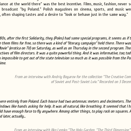
lance at the world there" was the best incentive. Films, music, fashion, never
broadcast "by Poland.” Polish magazines on cinema, sports, and music w
 often shaping tastes and a desire to "look or behave just in the same way."
980s, after the first Solidarity, they (Poles) had some special programs, it seems as if
e them films for free, so there was a kind of “literacy campaign” held there. There was
ovie" (erotica on TV) on Saturday, as well as on Thursday in the second program. Th
tives of film directors. It was a quite powerful thing. And it was informative, too; toda
 impossible to get out of the state television so much as it was possible from the Po
ime.
From an interview with Andriy Boyarov for the collection "The Creative Co
of Soviet and Post-Soviet Lviv.” Recorded on 3 Decem
ere entirely from Poland. Each house had two antennas: meters and decimeters. The
indows like hands asking for help. It was all natural, like breathing. It seemed that I 
d have enough force to fly anywhere. Among other things, to play rock on squares. A
later, actually...
From an interview with Ilko Lemko "The Holy Garden. "The Third Dimension" 