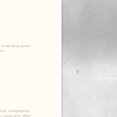
ed in everyday speech
on).
nation, unemployment,
90s, gangs were often