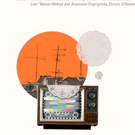
Lviv,” Roman Melnyk and Anastasia Chuprynska, Zbruch, 12 Novem