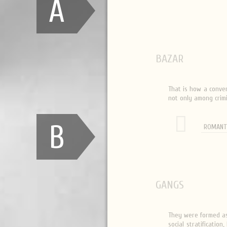
A
BAZAR
That is how a conver
not only among crimi
B
ROMANT
GANGS
They were formed as 
social stratificatio