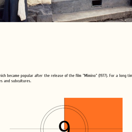
hich became popular after the release of the film "Mimino" (1977). For a long tim
es and subcultures.