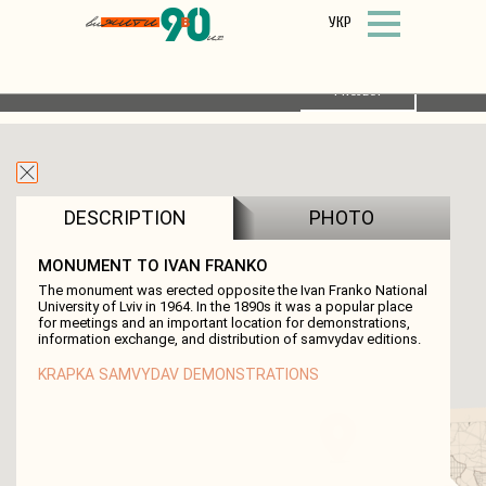
УКР
FILTER
LIST OF OBJECTS
ABOUT THE
PROJECT
DESCRIPTION
PHOTO
MONUMENT TO IVAN FRANKO
The monument was erected opposite the Ivan Franko National
University of Lviv in 1964. In the 1890s it was a popular place
for meetings and an important location for demonstrations,
information exchange, and distribution of samvydav editions.
KRAPKA
SAMVYDAV
DEMONSTRATIONS