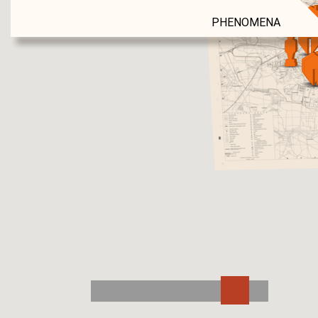
PHENOMENA