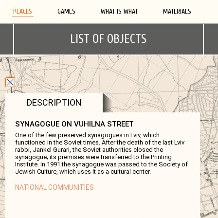
PLACES
GAMES
WHAT IS WHAT
MATERIALS
LIST OF OBJECTS
DESCRIPTION
SYNAGOGUE ON VUHILNA STREET
One of the few preserved synagogues in Lviv, which
functioned in the Soviet times. After the death of the last Lviv
rabbi, Jankel Gurari, the Soviet authorities closed the
synagogue; its premises were transferred to the Printing
Institute. In 1991 the synagogue was passed to the Society of
Jewish Culture, which uses it as a cultural center.
NATIONAL COMMUNITIES