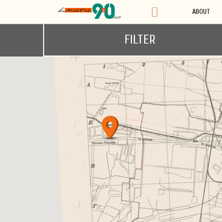
ABOUT
FILTER