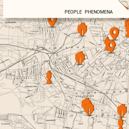
PEOPLE
PHENOMENA