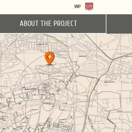
УКР
ABOUT THE PROJECT