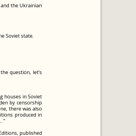
R and the Ukrainian
he Soviet state.
he question, let’s
ng houses in Soviet
dden by censorship
one, there was also
itions produced in
… "
"Editions, published