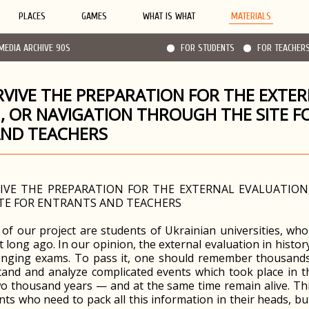
PLACES
GAMES
WHAT IS WHAT
MATERIALS
MEDIA ARCHIVE 90S
FOR STUDENTS
FOR TEACHER
VIVE THE PREPARATION FOR THE EXTE
, OR NAVIGATION THROUGH THE SITE F
AND TEACHERS
VE THE PREPARATION FOR THE EXTERNAL EVALUATION
TE FOR ENTRANTS AND TEACHERS
s of our project are students of Ukrainian universities, wh
t long ago. In our opinion, the external evaluation in histor
enging exams. To pass it, one should remember thousands 
and and analyze complicated events which took place in th
o thousand years — and at the same time remain alive. This 
nts who need to pack all this information in their heads, bu