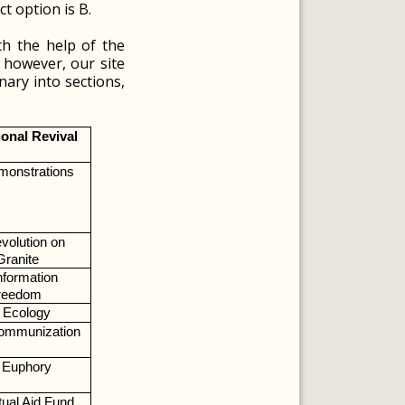
t option is B.
th the help of the
; however, our site
nary into sections,
ional Revival
monstrations
volution on 
Granite
nformation 
reedom
Ecology
ommunization
Euphory
ual Aid Fund