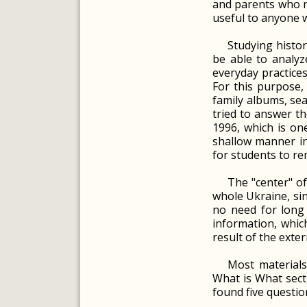
and parents who ne
useful to anyone w
Studying histor
be able to analyz
everyday practices
For this purpose,
family albums, sea
tried to answer th
1996, which is on
shallow manner in 
for students to r
The "center" o
whole Ukraine, sin
no need for long
information, which
result of the exter
Most materials
What is What secti
found five questio