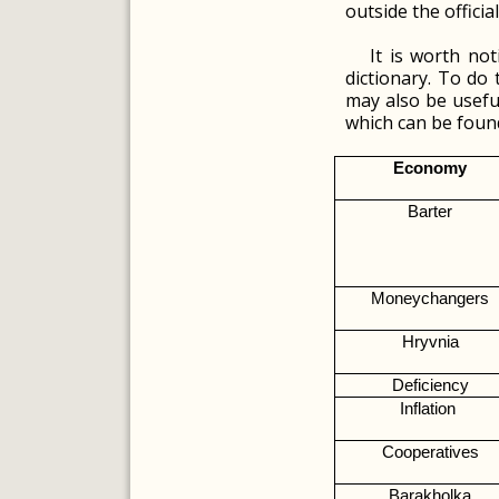
outside the offici
It is worth no
dictionary. To do 
may also be useful
which can be found
Economy
Barter
Moneychangers
Hryvnia
Deficiency
Inflation 
Cooperatives
Barakholka