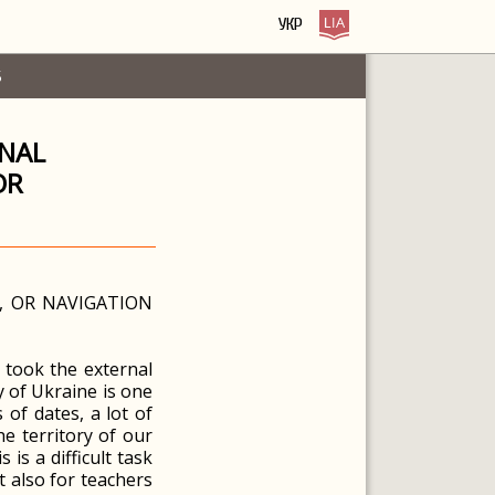
УКР
S
RNAL
OR
, OR NAVIGATION
o took the external
y of Ukraine is one
of dates, a lot of
e territory of our
is a difficult task
t also for teachers