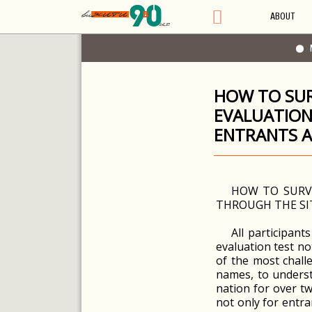
ABOUT
HOW TO SUR
EVALUATION
ENTRANTS 
HOW TO SURVI
THROUGH THE SI
All participant
evaluation test no
of the most chall
names, to underst
nation for over tw
not only for entra