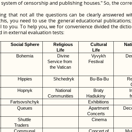
al system of censorship and publishing houses." So, the correc
ting that not all the questions can be clearly answered wi
this, you need to use the general educational publications
 to you. To help you, we for convenience divided the dictio
 in external evaluation tests:
Social Sphere
Religious 
Cultural 
Nat
Life
Life
Bohemia
Divine 
Vyvykh 
De
Service from 
Festival
the Vatican
Hippies
Shchedryk
Bu-Ba-Bu
Re
Hopnyk
National 
Braty 
I
Communities
Hadiukiny
f
Fartsovshchyk
Exhibitions 
Queues
Apartment 
Dec
Concerts
Shuttle 
Cinema
Traders
Communal 
Concert of 
Mut