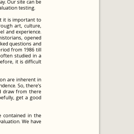
ay. Our site can be
luation testing.
 it is important to
ough art, culture,
eel and experience.
historians, opened
asked questions and
riod from 1986 till
often studied in a
re, it is difficult
on are inherent in
ndence. So, there’s
d draw from there
pefully, get a good
e contained in the
evaluation. We have