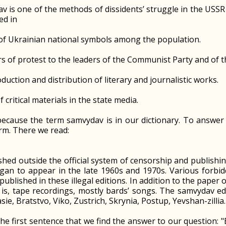
v is one of the methods of dissidents’ struggle in the USS
ed in
 of Ukrainian national symbols among the population.
ers of protest to the leaders of the Communist Party and of t
oduction and distribution of literary and journalistic works.
f critical materials in the state media.
ecause the term samvydav is in our dictionary. To answer t
erm. There we read:
ished outside the official system of censorship and publishi
gan to appear in the late 1960s and 1970s. Various forbi
ublished in these illegal editions. In addition to the paper 
 is, tape recordings, mostly bards’ songs. The samvydav ed
sie, Bratstvo, Viko, Zustrich, Skrynia, Postup, Yevshan-zillia
 the first sentence that we find the answer to our question: 