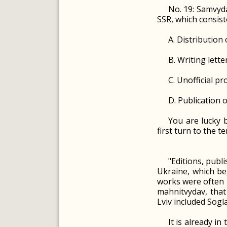
No. 19: Samvyda
SSR, which consist
A. Distribution
B. Writing lett
C. Unofficial pr
D. Publication o
You are lucky b
first turn to the t
"Editions, publ
Ukraine, which be
works were often p
mahnitvydav, that
Lviv included Sogla
It is already in