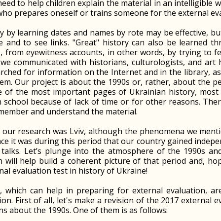
ed to help children explain the material in an intelligible w
ho prepares oneself or trains someone for the external eva
y by learning dates and names by rote may be effective, but
e and to see links. "Great" history can also be learned thr
, from eyewitness accounts, in other words, by trying to f
 we communicated with historians, culturologists, and art 
rched for information on the Internet and in the library, 
em. Our project is about the 1990s or, rather, about the pe
e of the most important pages of Ukrainian history, most 
school because of lack of time or for other reasons. Therefo
emember and understand the material.
f our research was Lviv, although the phenomena we menti
ce it was during this period that our country gained indepe
 talks. Let’s plunge into the atmosphere of the 1990s an
 will help build a coherent picture of that period and, ho
nal evaluation test in history of Ukraine!
, which can help in preparing for external evaluation, ar
on. First of all, let's make a revision of the 2017 external 
ns about the 1990s. One of them is as follows: