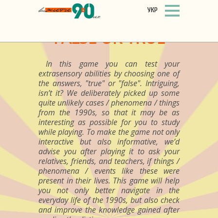
УКР
FALSE OR TRUE
In this game you can test your
extrasensory abilities by choosing one of
the answers, "true" or "false". Intriguing,
isn’t it? We deliberately picked up some
quite unlikely cases / phenomena / things
from the 1990s, so that it may be as
interesting as possible for you to study
while playing. To make the game not only
interactive but also informative, we’d
advise you after playing it to ask your
relatives, friends, and teachers, if things /
phenomena / events like these were
present in their lives. This game will help
you not only better navigate in the
everyday life of the 1990s, but also check
and improve the knowledge gained after