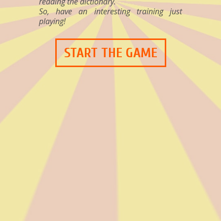
reading the dictionary.
So, have an interesting training just
playing!
START THE GAME